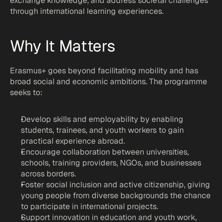
exchange knowledge, and address societal challenges 
Coolaborate
through international learning experiences.
At Timbi, we believe better research lead
societal impact. Contact us to develop in
Why It Matters
strategies and work on cutting-edge res
projects.
Erasmus+ goes beyond facilitating mobility and has 
broad social and economic ambitions. The programme 
seeks to:
Develop skills and employability by enabling 
students, trainees, and youth workers to gain 
practical experience abroad.
Encourage collaboration between universities, 
schools, training providers, NGOs, and businesses 
across borders.
Foster social inclusion and active citizenship, giving 
young people from diverse backgrounds the chance 
to participate in international projects.
Support innovation in education and youth work, 