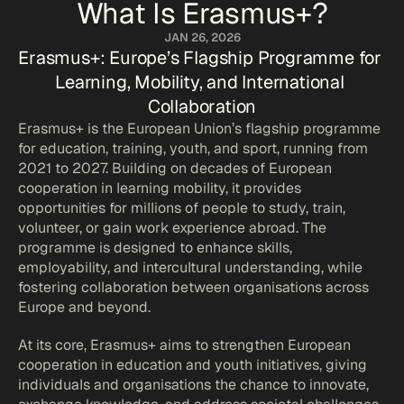
What Is Erasmus+?
JAN 26, 2026
Erasmus+: Europe’s Flagship Programme for 
Learning, Mobility, and International 
Collaboration
Erasmus+ is the European Union’s flagship programme 
for education, training, youth, and sport, running from 
2021 to 2027. Building on decades of European 
cooperation in learning mobility, it provides 
opportunities for millions of people to study, train, 
volunteer, or gain work experience abroad. The 
programme is designed to enhance skills, 
employability, and intercultural understanding, while 
fostering collaboration between organisations across 
Europe and beyond.
At its core, Erasmus+ aims to strengthen European 
cooperation in education and youth initiatives, giving 
individuals and organisations the chance to innovate, 