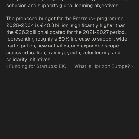
cohesion and supports global learning objectives.
The proposed budget for the Erasmus+ programme 
2028-2034 is €40.8 billion, significantly higher than 
the €26.2 billion allocated for the 2021-2027 period, 
representing roughly a 50 % increase to support wider 
participation, new activities, and expanded scope 
across education, training, youth, volunteering and 
solidarity initiatives.
‹ Funding for Startups: EIC
What is Horizon Europe? ›
Funded by