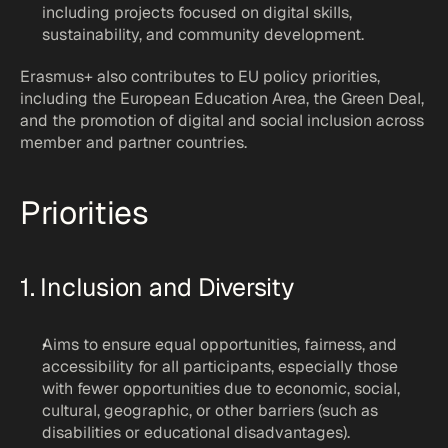
including projects focused on digital skills, 
sustainability, and community development.
Erasmus+ also contributes to EU policy priorities, 
including the European Education Area, the Green Deal, 
and the promotion of digital and social inclusion across 
member and partner countries.
Priorities
1. Inclusion and Diversity
Aims to ensure equal opportunities, fairness, and 
accessibility for all participants, especially those 
with fewer opportunities due to economic, social, 
cultural, geographic, or other barriers (such as 
disabilities or educational disadvantages).