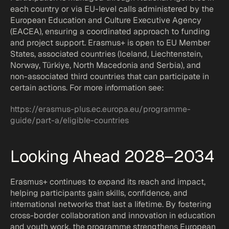
each country or via EU-level calls administered by the 
European Education and Culture Executive Agency 
(EACEA), ensuring a coordinated approach to funding 
and project support. Erasmus+ is open to EU Member 
States, associated countries (Iceland, Liechtenstein, 
Norway, Türkiye, North Macedonia and Serbia), and 
non-associated third countries that can participate in 
certain actions. For more information see:
https://erasmus-plus.ec.europa.eu/programme-
guide/part-a/eligible-countries
Looking Ahead 2028–2034
Erasmus+ continues to expand its reach and impact, 
helping participants gain skills, confidence, and 
international networks that last a lifetime. By fostering 
cross-border collaboration and innovation in education 
and youth work, the programme strengthens European 