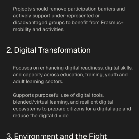
Projects should remove participation barriers and 
actively support under-represented or 
disadvantaged groups to benefit from Erasmus+ 
mobility and activities.
2. Digital Transformation
Focuses on enhancing digital readiness, digital skills, 
and capacity across education, training, youth and 
adult learning sectors.
Supports purposeful use of digital tools, 
blended/virtual learning, and resilient digital 
ecosystems to prepare citizens for a digital age and 
reduce the digital divide.
3. Environment and the Fight 