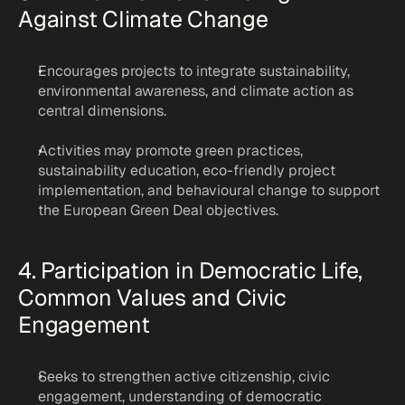
Against Climate Change
Encourages projects to integrate sustainability, 
environmental awareness, and climate action as 
central dimensions.
Activities may promote green practices, 
sustainability education, eco-friendly project 
implementation, and behavioural change to support 
the European Green Deal objectives.
4. Participation in Democratic Life, 
Common Values and Civic 
Engagement
Seeks to strengthen active citizenship, civic 
engagement, understanding of democratic 