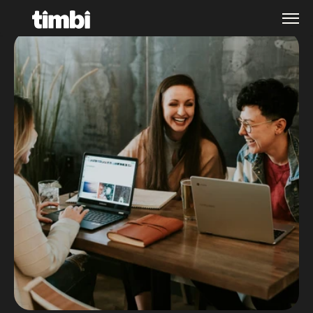
Home
About
Services
Contact
Company
Expertise
Get in touch
Culture
Industries
Blog
Careers
Case Studies