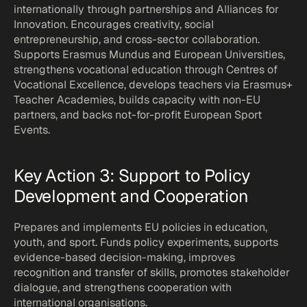
internationally through partnerships and Alliances for 
Innovation. Encourages creativity, social 
entrepreneurship, and cross-sector collaboration. 
Supports Erasmus Mundus and European Universities, 
strengthens vocational education through Centres of 
Vocational Excellence, develops teachers via Erasmus+ 
Teacher Academies, builds capacity with non-EU 
partners, and backs not-for-profit European Sport 
Events.
Key Action 3: Support to Policy 
Development and Cooperation
Prepares and implements EU policies in education, 
youth, and sport. Funds policy experiments, supports 
evidence-based decision-making, improves 
recognition and transfer of skills, promotes stakeholder 
dialogue, and strengthens cooperation with 
international organisations.