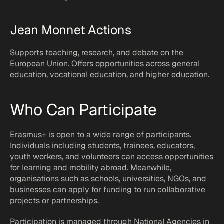
Jean Monnet Actions
Supports teaching, research, and debate on the 
European Union. Offers opportunities across general 
education, vocational education, and higher education.
Who Can Participate
Erasmus+ is open to a wide range of participants. 
Individuals including students, trainees, educators, 
youth workers, and volunteers can access opportunities 
for learning and mobility abroad. Meanwhile, 
organisations such as schools, universities, NGOs, and 
businesses can apply for funding to run collaborative 
projects or partnerships.
Participation is managed through National Agencies in 