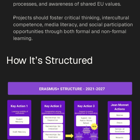
processes, and awareness of shared EU values.
Projects should foster critical thinking, intercultural 
competence, media literacy, and social participation 
opportunities through both formal and non-formal 
learning.
How It’s Structured