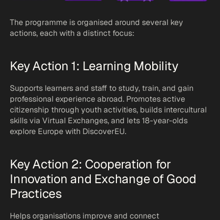
The programme is organised around several key 
actions, each with a distinct focus:
Key Action 1: Learning Mobility
Supports learners and staff to study, train, and gain 
professional experience abroad. Promotes active 
citizenship through youth activities, builds intercultural 
skills via Virtual Exchanges, and lets 18-year-olds 
explore Europe with DiscoverEU.
Key Action 2: Cooperation for 
Innovation and Exchange of Good 
Practices
Helps organisations improve and connect 